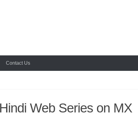
Contact Us
r Hindi Web Series on MX