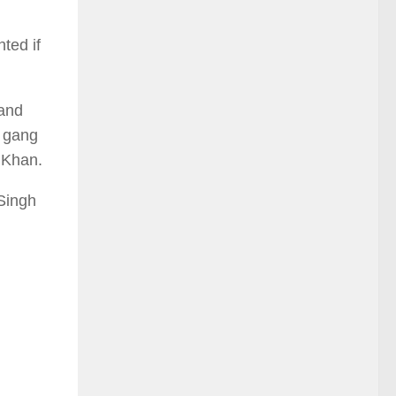
ted if
 and
o gang
m Khan.
 Singh