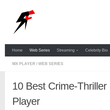
Skip to content
Home
Web Series
Streaming
Celebrity Bio
MX PLAYER
/
WEB SERIES
10 Best Crime-Thrille
Player