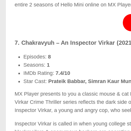
entire 2 seasons of Hello Mini online on MX Player
7. Chakravyuh – An Inspector Virkar (2021
Episodes:
8
Seasons:
1
IMDb Rating:
7.4/10
Star Cast:
Prateik Babbar, Simran Kaur Mund
MX Player presents to you a classic mouse & cat 
Virkar Crime Thriller series reflects the dark side 
Inspector Virkar, a young and angry cop, who seeks
Inspector Virkar is called in when young college s