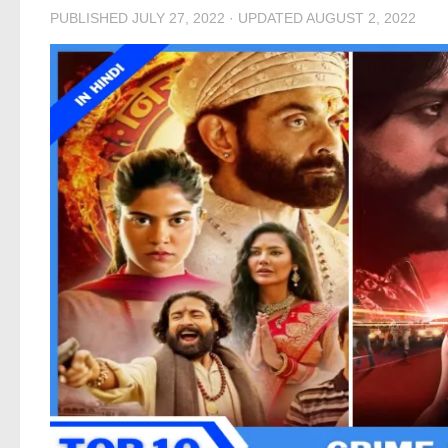
PUBLISHED
JULY 27, 2022
· UPDATED
AUGUST 2, 2022