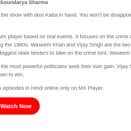
r, Soundarya Sharma
n the show with desi Katta in hand. You won’t be disappoin
 MX player based on real events. It focuses on the crime
ring the 1980s. Waseem Khan and Vijay Singh are the tw
e biggest state tenders to take on the crime lord, Wasee
s the most powerful politicians seek their own gain. Vijay
han to win.
 episodes in Hindi online only on MX Player.
Watch Now