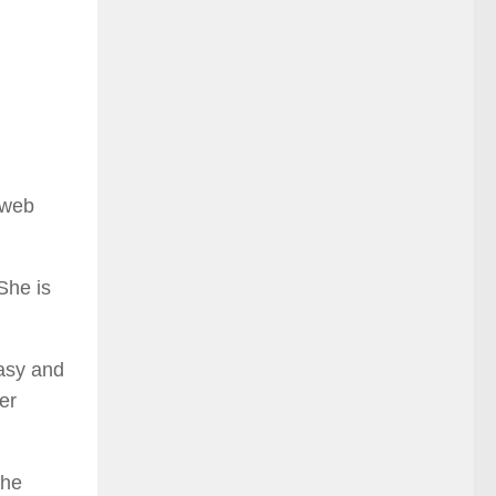
 web
She is
asy and
er
the