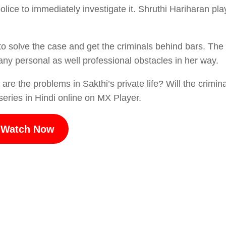
ice to immediately investigate it. Shruthi Hariharan pla
 to solve the case and get the criminals behind bars. The
many personal as well professional obstacles in her way.
are the problems in Sakthi’s private life? Will the crimin
eries in Hindi online on MX Player.
Watch Now