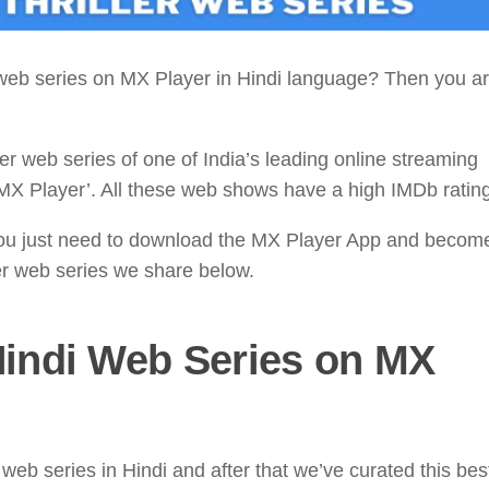
r web series on MX Player in Hindi language? Then you ar
ler web series of one of India’s leading online streaming
MX Player’. All these web shows have a high IMDb rating
ou just need to download the MX Player App and becom
er web series we share below.
indi Web Series on MX
eb series in Hindi and after that we’ve curated this be