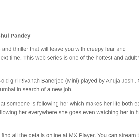
shul Pandey
nd thriller that will leave you with creepy fear and
t time. This web series is one of the hottest and adult
-old girl Rivanah Banerjee (Mini) played by Anuja Joshi. 
umbai in search of a new job.
at someone is following her which makes her life both e
following her everywhere she goes even watching her in h
ind all the details online at MX Player. You can stream 