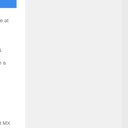
e at
,
e a
st MX