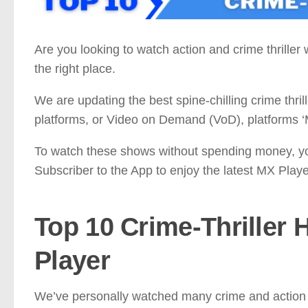
Are you looking to watch action and crime thrille
the right place.
We are updating the best spine-chilling crime thril
platforms, or Video on Demand (VoD), platforms ‘
To watch these shows without spending money, y
Subscriber to the App to enjoy the latest MX Play
Top 10
Crime-Thriller
H
Player
We’ve personally watched many crime and action w