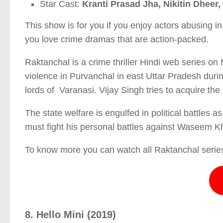
Star Cast:
Kranti Prasad Jha, Nikitin Dhee
This show is for you if you enjoy actors abusing i
you love crime dramas that are action-packed.
Raktanchal is a crime thriller Hindi web series on
violence in Purvanchal in east Uttar Pradesh du
lords of Varanasi. Vijay Singh tries to acquire th
The state welfare is engulfed in political battles a
must fight his personal battles against Waseem K
To know more you can watch all Raktanchal series
8. Hello Mini (2019)