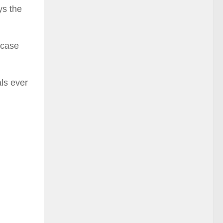
ys the
 case
als ever