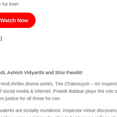
 for free!
Watch Now
)
i, Ashish Vidyarthi and Shiv Panditt
Hindi thriller drama series. The Chakravyuh – An Inspect
of social media & internet. Prateik Babbar plays the role o
 justice for all those he can.
tudents are brutally murdered. Inspector Virkar discovers