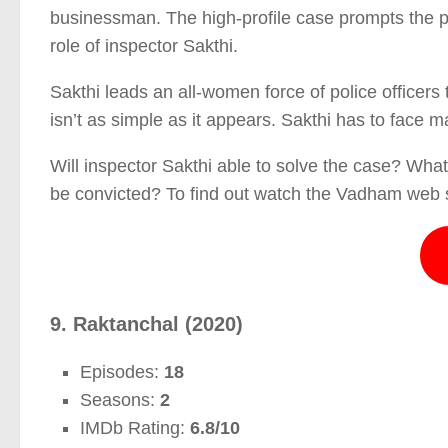
businessman. The high-profile case prompts the pol
role of inspector Sakthi.
Sakthi leads an all-women force of police officers
isn’t as simple as it appears. Sakthi has to face 
Will inspector Sakthi able to solve the case? What 
be convicted? To find out watch the Vadham web s
9. Raktanchal (2020)
Episodes:
18
Seasons:
2
IMDb Rating:
6.8/10