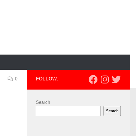
0
FOLLOW:
Search
Search