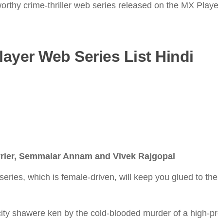
geworthy crime-thriller web series released on the MX Pla
layer Web Series List Hindi
rrier, Semmalar Annam and Vivek Rajgopal
eries, which is female-driven, will keep you glued to the
 city shawere ken by the cold-blooded murder of a high-pr