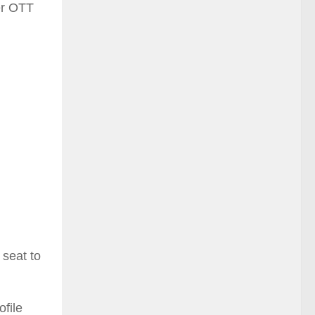
yer OTT
 seat to
ofile