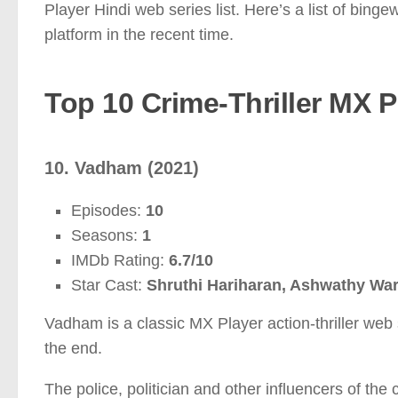
Player Hindi web series list. Here’s a list of bin
platform in the recent time.
Top 10 Crime-Thriller MX P
10. Vadham (2021)
Episodes:
10
Seasons:
1
IMDb Rating:
6.7/10
Star Cast:
Shruthi Hariharan, Ashwathy Wa
Vadham is a classic MX Player action-thriller web s
the end.
The police, politician and other influencers of the