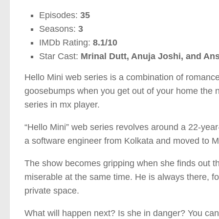
Episodes:
35
Seasons:
3
IMDb Rating:
8.1/10
Star Cast:
Mrinal Dutt, Anuja Joshi, and An
Hello Mini web series is a combination of romance a
goosebumps when you get out of your home the nex
series in mx player.
“Hello Mini” web series revolves around a 22-year
a software engineer from Kolkata and moved to M
The show becomes gripping when she finds out th
miserable at the same time. He is always there, 
private space.
What will happen next? Is she in danger? You can f