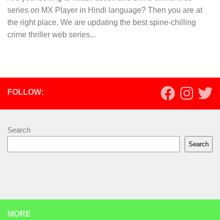
series on MX Player in Hindi language? Then you are at
the right place. We are updating the best spine-chilling
crime thriller web series...
FOLLOW:
Search
Search
MORE