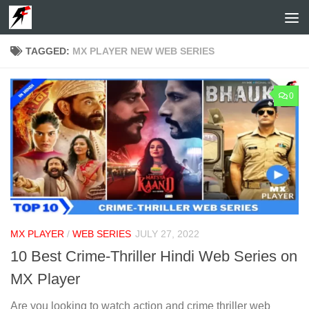
Skip to content
TAGGED:
MX PLAYER NEW WEB SERIES
0
MX PLAYER
/
WEB SERIES
JULY 27, 2022
10 Best Crime-Thriller Hindi Web Series on
MX Player
Are you looking to watch action and crime thriller web