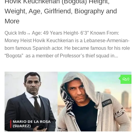
Hovik Keuchkerian (Bogota) Height,
Weight, Age, Girlfriend, Biography and
More
Quick Info→ Age: 49 Years Height- 6’3″ Known From:
Money Heist Hovik Keuchkerian is a Lebanese-Armenian-
born famous Spanish actor. He became famous for his role
“Bogota” as a member of Professor’s thief squad in...
0