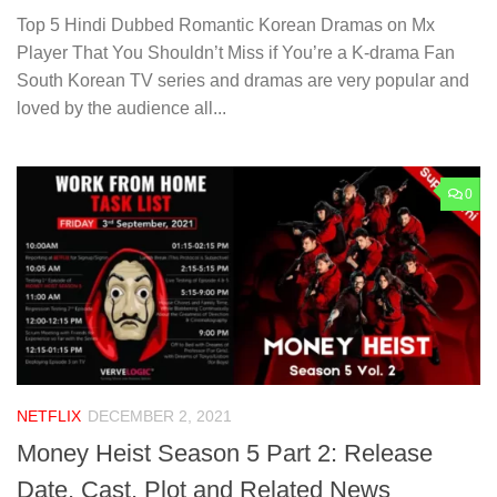
Top 5 Hindi Dubbed Romantic Korean Dramas on Mx
Player That You Shouldn’t Miss if You’re a K-drama Fan
South Korean TV series and dramas are very popular and
loved by the audience all...
0
NETFLIX
DECEMBER 2, 2021
Money Heist Season 5 Part 2: Release
Date, Cast, Plot and Related News