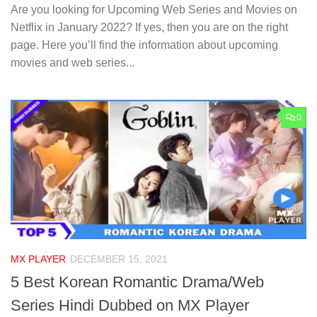
Are you looking for Upcoming Web Series and Movies on
Netflix in January 2022? If yes, then you are on the right
page. Here you’ll find the information about upcoming
movies and web series...
0
MX PLAYER
DECEMBER 15, 2021
5 Best Korean Romantic Drama/Web
Series Hindi Dubbed on MX Player