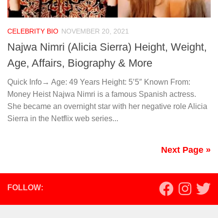
CELEBRITY BIO
NOVEMBER 20, 2021
Najwa Nimri (Alicia Sierra) Height, Weight,
Age, Affairs, Biography & More
Quick Info→ Age: 49 Years Height: 5’5″ Known From:
Money Heist Najwa Nimri is a famous Spanish actress.
She became an overnight star with her negative role Alicia
Sierra in the Netflix web series...
Next Page »
FOLLOW: