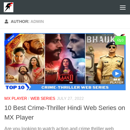
Skip to content
AUTHOR:
ADMIN
0
MX PLAYER
/
WEB SERIES
JULY 27, 2022
10 Best Crime-Thriller Hindi Web Series on
MX Player
Are you looking to watch action and crime thriller web