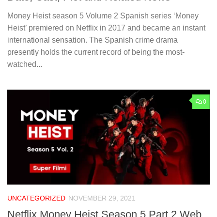
Money Heist season 5 Volume 2 Spanish series ‘Money
Heist’ premiered on Netflix in 2017 and became an instant
international sensation. The Spanish crime drama
presently holds the current record of being the most-
watched...
0
UNCATEGORIZED
NOVEMBER 29, 2021
Netflix Money Heist Season 5 Part 2 Web