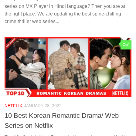
series on MX Player in Hindi language? Then you are at
the right place. We are updating the best spine-chilling
crime thriller web series...
0
NETFLIX
JANUARY 28, 2022
10 Best Korean Romantic Drama/ Web
Series on Netflix