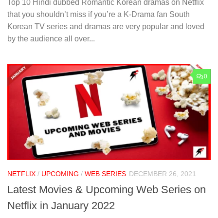
Top 10 Hindi dubbed Romantic Korean dramas on Netflix
that you shouldn’t miss if you’re a K-Drama fan South
Korean TV series and dramas are very popular and loved
by the audience all over...
0
NETFLIX
/
UPCOMING
/
WEB SERIES
DECEMBER 26, 2021
Latest Movies & Upcoming Web Series on
Netflix in January 2022