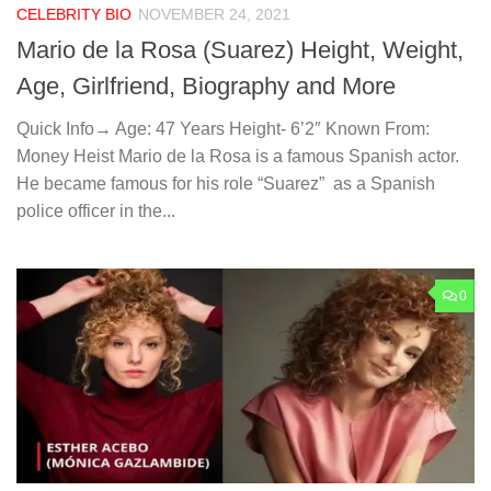
CELEBRITY BIO
NOVEMBER 24, 2021
Mario de la Rosa (Suarez) Height, Weight,
Age, Girlfriend, Biography and More
Quick Info→ Age: 47 Years Height- 6’2″ Known From:
Money Heist Mario de la Rosa is a famous Spanish actor.
He became famous for his role “Suarez” as a Spanish
police officer in the...
0