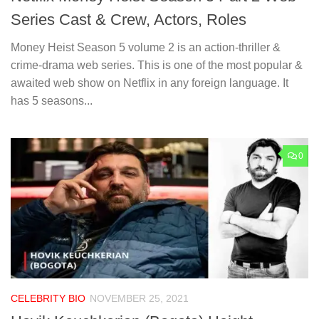
Series Cast & Crew, Actors, Roles
Money Heist Season 5 volume 2 is an action-thriller &
crime-drama web series. This is one of the most popular &
awaited web show on Netflix in any foreign language. It
has 5 seasons...
0
CELEBRITY BIO
NOVEMBER 25, 2021