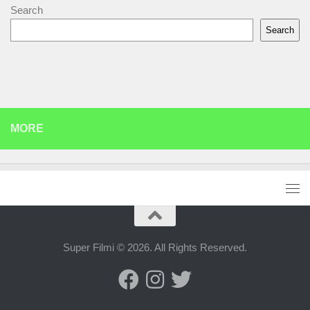
Search
Search
MORE
Super Filmi © 2026. All Rights Reserved.