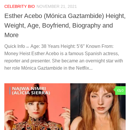
CELEBRITY BIO
NOVEMBER 21, 2021
Esther Acebo (Mónica Gaztambide) Height,
Weight, Age, Boyfriend, Biography and
More
Quick Info→ Age: 38 Years Height: 5’6″ Known From:
Money Heist Esther Acebo is a famous Spanish actress,
reporter and presenter. She became an overnight star with
her role Mónica Gaztambide in the Netflix...
0