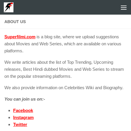
Skip to content
ABOUT US
Superfilmi.com
is a blog site, where we upload suggestions
about Movies and Web Series, which are available on various
platforms.
We write articles about the list of Top Trending, Upcoming
releases, Best Hindi dubbed Movies and Web Series to stream
on the popular streaming platforms.
We also provide information on Celebrities Wiki and Biography.
You can join us on:-
Facebook
Instagram
Twitter