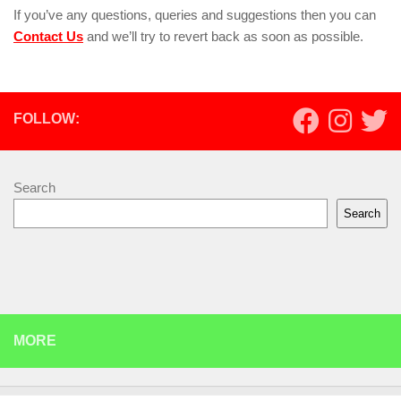
If you’ve any questions, queries and suggestions then you can
Contact Us
and we’ll try to revert back as soon as possible.
FOLLOW:
Search
Search
MORE