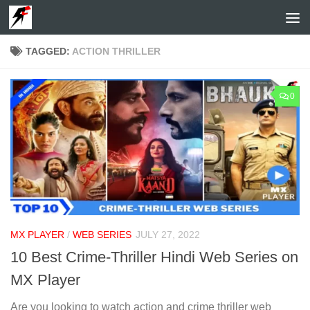
Skip to content
TAGGED:
ACTION THRILLER
0
MX PLAYER
/
WEB SERIES
JULY 27, 2022
10 Best Crime-Thriller Hindi Web Series on
MX Player
Are you looking to watch action and crime thriller web