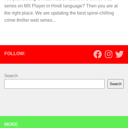
series on MX Player in Hindi language? Then you are at
the right place. We are updating the best spine-chilling
crime thriller web series...
FOLLOW:
Search
Search
MORE