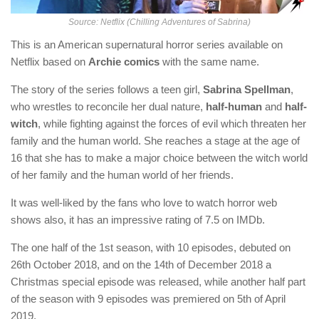
Source: Netflix (Chilling Adventures of Sabrina)
This is an American supernatural horror series available on
Netflix based on
Archie comics
with the same name.
The story of the series follows a teen girl,
Sabrina Spellman
,
who wrestles to reconcile her dual nature,
half-human
and
half-
witch
, while fighting against the forces of evil which threaten her
family and the human world. She reaches a stage at the age of
16 that she has to make a major choice between the witch world
of her family and the human world of her friends.
It was well-liked by the fans who love to watch horror web
shows also, it has an impressive rating of 7.5 on IMDb.
The one half of the 1st season, with 10 episodes, debuted on
26th October 2018, and on the 14th of December 2018 a
Christmas special episode was released, while another half part
of the season with 9 episodes was premiered on 5th of April
2019.