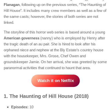
Flanagan
, following up on the previous series, “The Haunting of
Hill House”. It includes many crew members as well as a few of
the same casts; however, the stories of both series are not
linked.
The storyline of this horror web series is based around a young
American governess
(nanny) who is employed by Henry after
the tragic death of an au pair. She is hired to look after his
orphaned niece and nephew at the Bly Estate’s country house
with the housekeeper, Mrs. Grose, Chef Owen and
groundskeeper Jamie. On her arrival, she was greeted by some
paranormal activities that continued to haunt that area.
Watch it on Netflix
1. The Haunting of Hill House (2018)
Episodes:
10