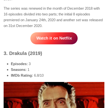
The series was renewed in the month of December 2018 with
16 episodes divided into two parts; the initial 8 episodes
premiered on January 24th, 2020 and another set was released
on 31st December 2020.
Watch it on Netflix
3. Drakula (2019)
Episodes:
3
Seasons:
1
IMDb Rating:
6.8/10