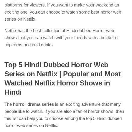
platforms for viewers. If you want to make your weekend an
exciting one, you can choose to watch some best horror web
series on Netflix.
Netflix has the best collection of Hindi dubbed Horror web
shows that you can watch with your friends with a bucket of
popcorns and cold drinks.
Top 5 Hindi Dubbed Horror Web
Series on Netflix
| Popular and Most
Watched Netflix Horror Shows in
Hindi
The
horror drama series
is an exciting adventure that many
people like to watch. If you are also a fan of horror shows, then
this list can help you to choose among the top 5 Hindi dubbed
horror web series on Netflix.