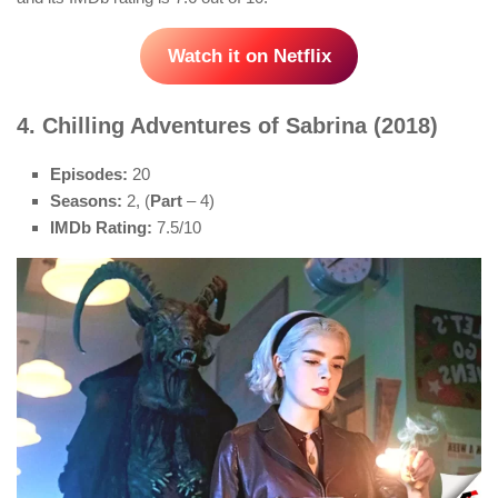
Watch it on Netflix
4. Chilling Adventures of Sabrina (2018)
Episodes:
20
Seasons:
2, (
Part
– 4)
IMDb Rating:
7.5/10