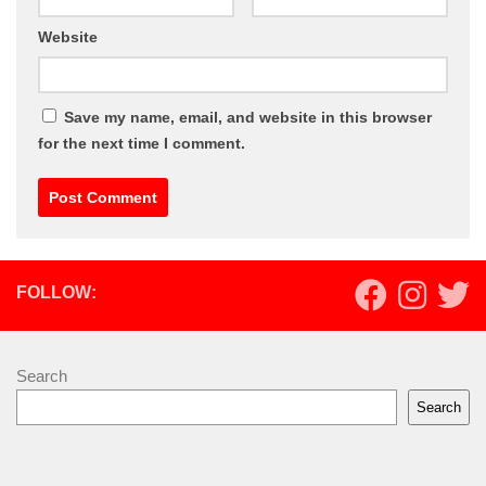
Website
Save my name, email, and website in this browser
for the next time I comment.
FOLLOW:
Search
Search