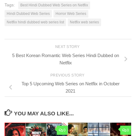
Tags:
Best Hindi Dubbed Web Series on Netflix
Hindi Dubbed Web Series
Horror Web Series
Netflix hindi dubbed web series list
Netflix web series
NEXT STORY
5 Best Korean Romantic Web Series Hindi Dubbed on
Netflix
PREVIOUS STORY
Top 5 Upcoming Web Series on Netflix in October
2021
YOU MAY ALSO LIKE...
0
0