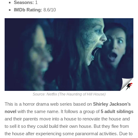
Seasons:
1
IMDb Rating:
8.6/10
Source: Netflix (The Haunting of Hill House)
This is a horror drama web series based on
Shirley Jackson’s
novel
with the same name. It follows a group of
5 adult siblings
and their parents move into a house to renovate the house and
to sell it so they could build their own house. But they flee from
the house after experiencing some paranormal activities. Due to