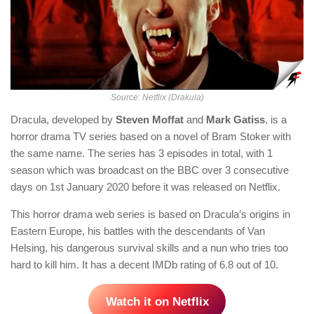
Source: Netflix (Drakula)
Dracula, developed by
Steven Moffat
and
Mark Gatiss
, is a
horror drama TV series based on a novel of Bram Stoker with
the same name. The series has 3 episodes in total, with 1
season which was broadcast on the BBC over 3 consecutive
days on 1st January 2020 before it was released on Netflix.
This horror drama web series is based on Dracula’s origins in
Eastern Europe, his battles with the descendants of Van
Helsing, his dangerous survival skills and a nun who tries too
hard to kill him. It has a decent IMDb rating of 6.8 out of 10.
Watch it on Netflix