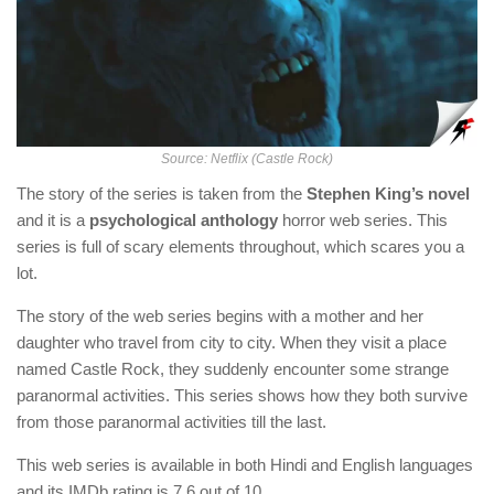
Source: Netflix (Castle Rock)
The story of the series is taken from the
Stephen King’s novel
and it is a
psychological anthology
horror web series. This
series is full of scary elements throughout, which scares you a
lot.
The story of the web series begins with a mother and her
daughter who travel from city to city. When they visit a place
named Castle Rock, they suddenly encounter some strange
paranormal activities. This series shows how they both survive
from those paranormal activities till the last.
This web series is available in both Hindi and English languages
and its IMDb rating is 7.6 out of 10.