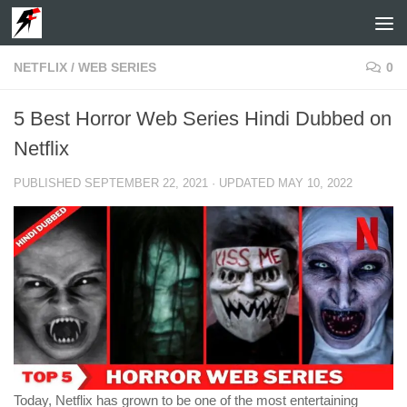
Skip to content
NETFLIX
/
WEB SERIES
0
5 Best Horror Web Series Hindi Dubbed on
Netflix
PUBLISHED
SEPTEMBER 22, 2021
· UPDATED
MAY 10, 2022
Today, Netflix has grown to be one of the most entertaining