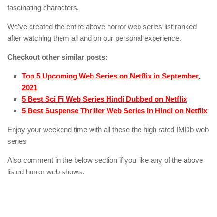
fascinating characters.
We’ve created the entire above horror web series list ranked
after watching them all and on our personal experience.
Checkout other similar posts:
Top 5 Upcoming Web Series on Netflix in September,
2021
5 Best Sci Fi Web Series Hindi Dubbed on Netflix
5 Best Suspense Thriller Web Series in Hindi on Netflix
Enjoy your weekend time with all these the high rated IMDb web
series
Also comment in the below section if you like any of the above
listed horror web shows.