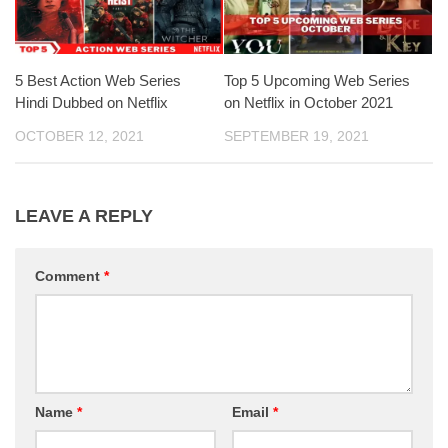
5 Best Action Web Series
Top 5 Upcoming Web Series
Hindi Dubbed on Netflix
on Netflix in October 2021
OCTOBER 12, 2021
SEPTEMBER 19, 2021
LEAVE A REPLY
Comment
*
Name
*
Email
*