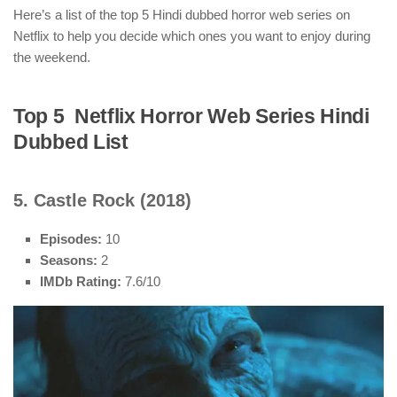
Here’s a list of the top 5 Hindi dubbed horror web series on
Netflix to help you decide which ones you want to enjoy during
the weekend.
Top 5 Netflix Horror Web Series Hindi
Dubbed List
5. Castle Rock (2018)
Episodes:
10
Seasons:
2
IMDb Rating:
7.6/10