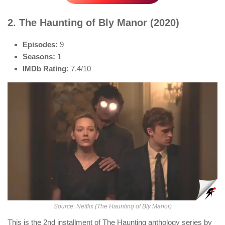
2. The Haunting of Bly Manor (2020)
Episodes:
9
Seasons:
1
IMDb Rating:
7.4/10
Source: Netflix (The Haunting of Bly Manor)
This is the 2nd installment of The Haunting anthology series by