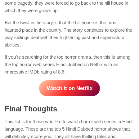
some tragedy, they were forced to go back to the hill house in
which they were grown up.
But the twist in the story is that the hill house is the most
haunted place in the country. The story continues to explore the
way siblings deal with their frightening past and supernatural
abilities.
If you’re searching for the top horror drama, then this is among
the top horror web series Hindi dubbed on Netflix with an
impressive IMDb rating of 8.6.
Watch it on Netflix
Final Thoughts
This list is for those who like to watch horror web series in Hindi
language. These are the top 5 Hindi Dubbed horror shows that
will definitely scare you. They all have thrilling tales and