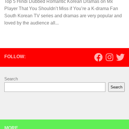
Top 5 Hindi Dubbed Romantic Korean Dramas on Mx
Player That You Shouldn’t Miss if You’re a K-drama Fan
South Korean TV series and dramas are very popular and
loved by the audience all...
FOLLOW:
Search
Search
MORE