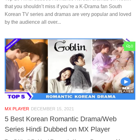
that you shouldn’t miss if you’re a K-Drama fan South
Korean TV series and dramas are very popular and loved
by the audience all over...
0
MX PLAYER
DECEMBER 15, 2021
5 Best Korean Romantic Drama/Web
Series Hindi Dubbed on MX Player