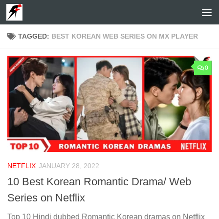
Skip to content
TAGGED:
BEST KOREAN WEB SERIES ON MX PLAYER
0
NETFLIX
JANUARY 28, 2022
10 Best Korean Romantic Drama/ Web
Series on Netflix
Top 10 Hindi dubbed Romantic Korean dramas on Netflix