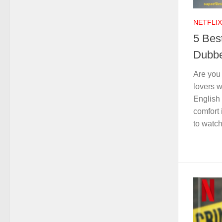
NETFLIX
5 Bes
Dubbe
Are you
lovers 
English 
comfort
to watch 