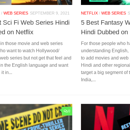
/
WEB SERIES
SEPTEMBER 9, 2021
NETFLIX
/
WEB SERIES
t Sci Fi Web Series Hindi
5 Best Fantasy W
d on Netflix
Hindi Dubbed on 
 in those movie and web series
For those people who h
who want to watch Hollywood/
understanding English, N
web series but not get that feel and
to add movies and web 
 in the English language and want
Hindi and other regiona
it in...
target a big segment of 
India,...
0