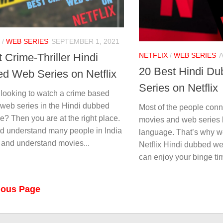
/
WEB SERIES
SEPTEMBER 1, 2021
NETFLIX
/
WEB SERIES
A
 Crime-Thriller Hindi
20 Best Hindi D
d Web Series on Netflix
Series on Netflix
 looking to watch a crime based
 web series in the Hindi dubbed
Most of the people con
? Then you are at the right place.
movies and web series b
d understand many people in India
language. That’s why w
 and understand movies...
Netflix Hindi dubbed web
can enjoy your binge tim
ious Page