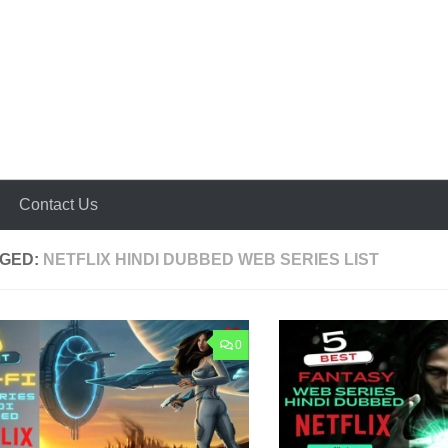
Contact Us
GED:
NETFLIX HINDI DUBBED WEB SERIES LIST
0