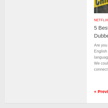
NETFLIX
5 Best
Dubbe
Are you
English
language
We coul
connect
« Prev