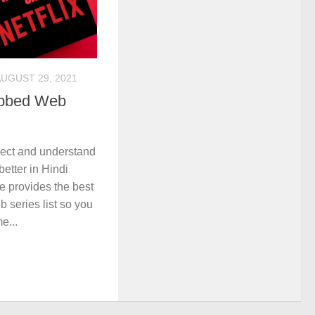
UGUST 29, 2021
ubbed Web
nect and understand
etter in Hindi
e provides the best
 series list so you
e...