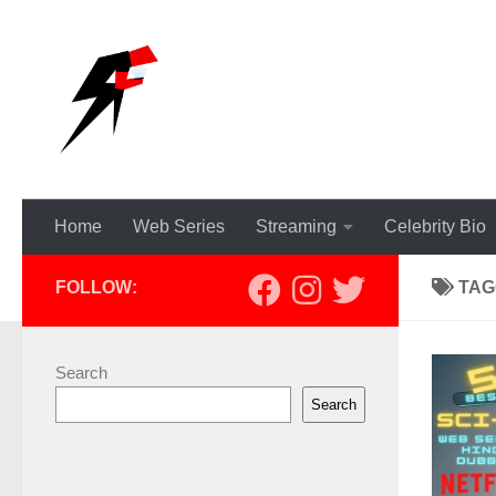
Skip to content
Home
Web Series
Streaming
Celebrity Bio
FOLLOW:
TAG
Search
Search