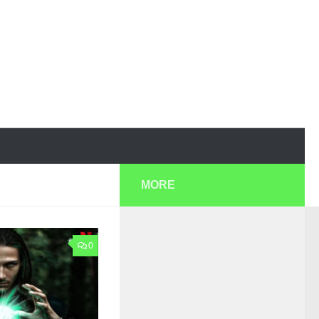
MORE
0