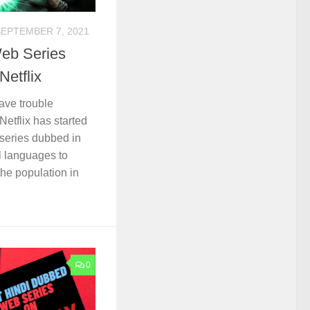
SEPTEMBER 7, 2021
eb Series
Netflix
ave trouble
etflix has started
series dubbed in
l languages to
the population in
0