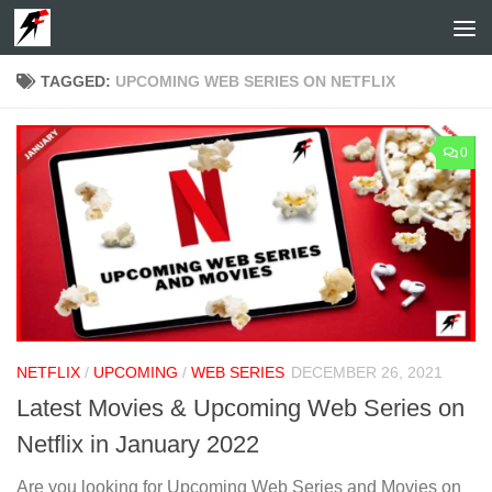
Skip to content
TAGGED:
UPCOMING WEB SERIES ON NETFLIX
0
NETFLIX
/
UPCOMING
/
WEB SERIES
DECEMBER 26, 2021
Latest Movies & Upcoming Web Series on
Netflix in January 2022
Are you looking for Upcoming Web Series and Movies on