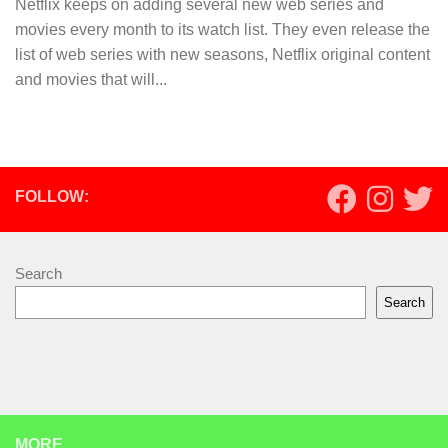
Netflix keeps on adding several new web series and
movies every month to its watch list. They even release the
list of web series with new seasons, Netflix original content
and movies that will...
FOLLOW:
Search
Search
MORE