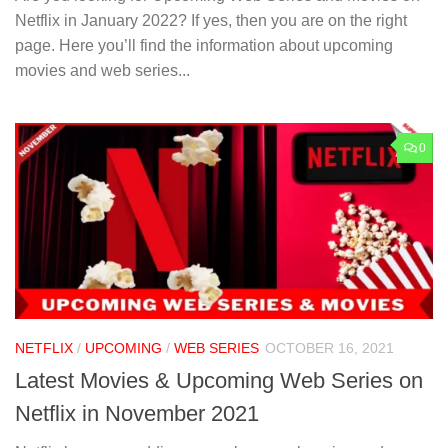
Netflix in January 2022? If yes, then you are on the right
page. Here you’ll find the information about upcoming
movies and web series...
0
NETFLIX
/
UPCOMING
/
WEB SERIES
OCTOBER 16, 2021
Latest Movies & Upcoming Web Series on
Netflix in November 2021