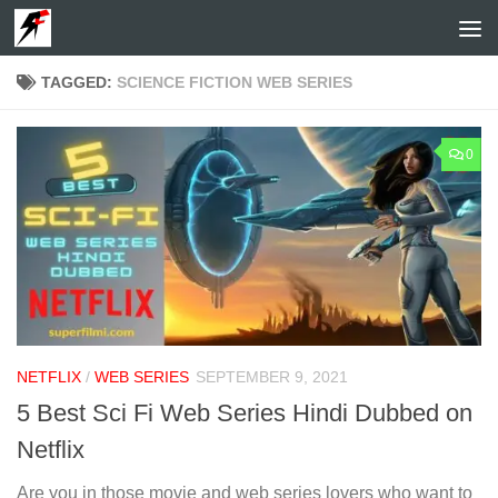
Skip to content
TAGGED:
SCIENCE FICTION WEB SERIES
0
NETFLIX
/
WEB SERIES
SEPTEMBER 9, 2021
5 Best Sci Fi Web Series Hindi Dubbed on
Netflix
Are you in those movie and web series lovers who want to