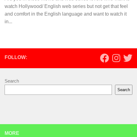
watch Hollywood/ English web series but not get that feel
and comfort in the English language and want to watch it
in...
FOLLOW:
Search
Search
MORE