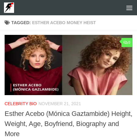
Skip to content
TAGGED:
ESTHER ACEBO MONEY HEIST
0
CELEBRITY BIO
NOVEMBER 21, 2021
Esther Acebo (Mónica Gaztambide) Height,
Weight, Age, Boyfriend, Biography and
More