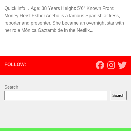
Quick Info→ Age: 38 Years Height: 5’6″ Known From:
Money Heist Esther Acebo is a famous Spanish actress,
reporter and presenter. She became an overnight star with
her role Mónica Gaztambide in the Netflix...
FOLLOW:
Search
Search