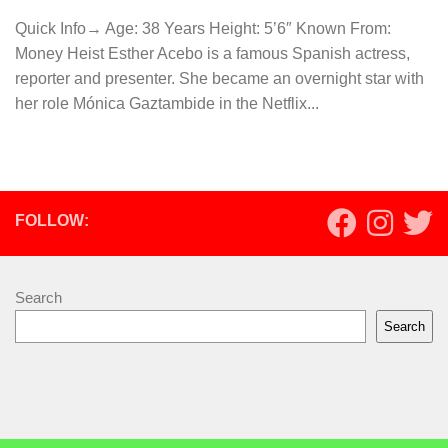
Quick Info→ Age: 38 Years Height: 5’6″ Known From:
Money Heist Esther Acebo is a famous Spanish actress,
reporter and presenter. She became an overnight star with
her role Mónica Gaztambide in the Netflix...
FOLLOW:
Search
Search