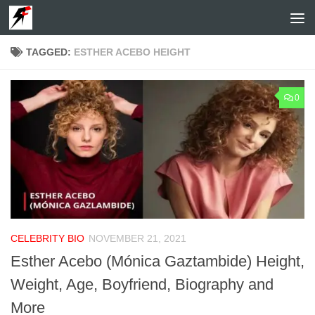
Skip to content
TAGGED:
ESTHER ACEBO HEIGHT
0
CELEBRITY BIO
NOVEMBER 21, 2021
Esther Acebo (Mónica Gaztambide) Height,
Weight, Age, Boyfriend, Biography and
More