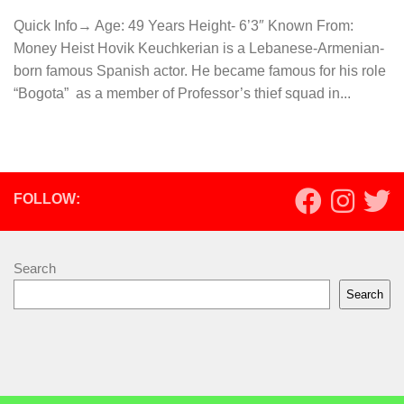
Quick Info→ Age: 49 Years Height- 6’3″ Known From:
Money Heist Hovik Keuchkerian is a Lebanese-Armenian-
born famous Spanish actor. He became famous for his role
“Bogota” as a member of Professor’s thief squad in...
FOLLOW:
Search
Search