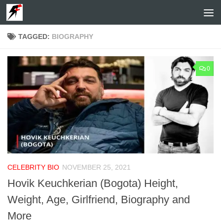
Skip to content
TAGGED:
BIOGRAPHY
0
CELEBRITY BIO
NOVEMBER 25, 2021
Hovik Keuchkerian (Bogota) Height,
Weight, Age, Girlfriend, Biography and
More